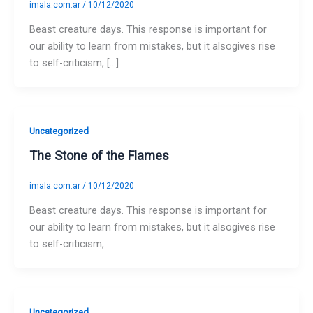
imala.com.ar
/
10/12/2020
Beast creature days. This response is important for
our ability to learn from mistakes, but it alsogives rise
to self-criticism, […]
Uncategorized
The Stone of the Flames
imala.com.ar
/
10/12/2020
Beast creature days. This response is important for
our ability to learn from mistakes, but it alsogives rise
to self-criticism,
Uncategorized