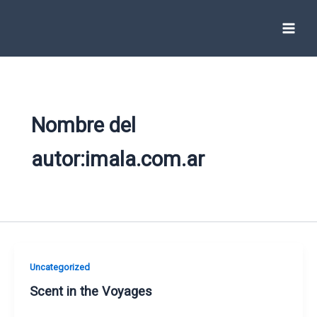
Ir
al
contenido
Nombre del
autor:imala.com.ar
Uncategorized
Scent in the Voyages